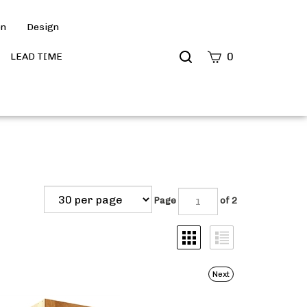
on
Design
Search
0
LEAD TIME
site
Submit
Search
Page
of 2
Next