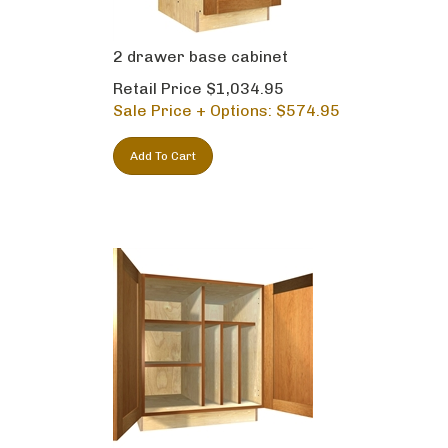
2 drawer base cabinet
Retail Price $1,034.95
Sale Price + Options: $
574.95
Add To Cart