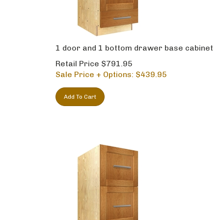
1 door and 1 bottom drawer base cabinet
Retail Price $791.95
Sale Price + Options: $
439.95
Add To Cart