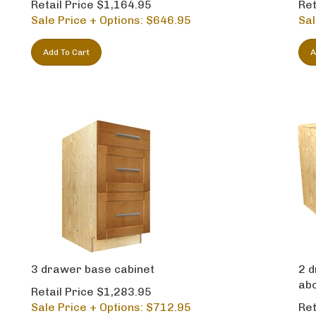
Sale Price + Options: $
646.95
Sal
Add To Cart
A
3 drawer base cabinet
2 d
ab
Retail Price $1,283.95
Sale Price + Options: $
712.95
Ret