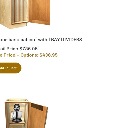
oor base cabinet with TRAY DIVIDERS
ail Price $786.95
e Price + Options: $
436.95
dd To Cart