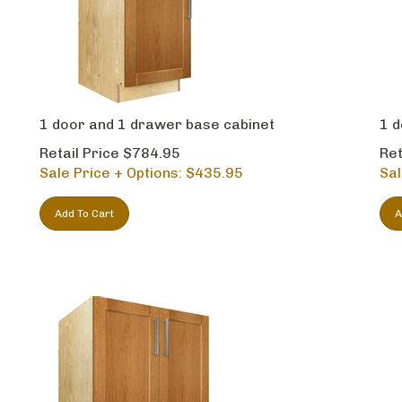
1 door and 1 drawer base cabinet
1 d
Retail Price $784.95
Ret
Sale Price + Options: $
435.95
Sal
Add To Cart
A