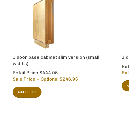
Y
1 door base cabinet slim version (small
1 d
l
widths)
Ret
Retail Price $444.95
Sal
Sale Price + Options: $
246.95
A
Add To Cart