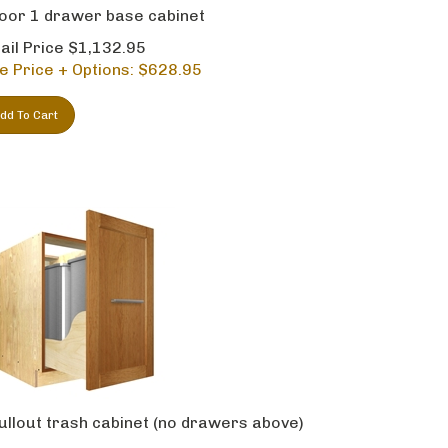
oor 1 drawer base cabinet
ail Price $1,132.95
e Price + Options: $
628.95
dd To Cart
ullout trash cabinet (no drawers above)
ail Price $1,191.95