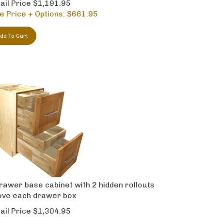
e Price + Options: $
661.95
dd To Cart
rawer base cabinet with 2 hidden rollouts
ove each drawer box
ail Price $1,304.95