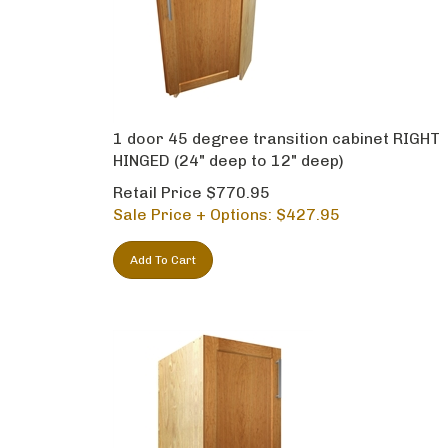
1 door 45 degree transition cabinet RIGHT
HINGED (24" deep to 12" deep)
Retail Price $770.95
Sale Price + Options: $
427.95
Add To Cart