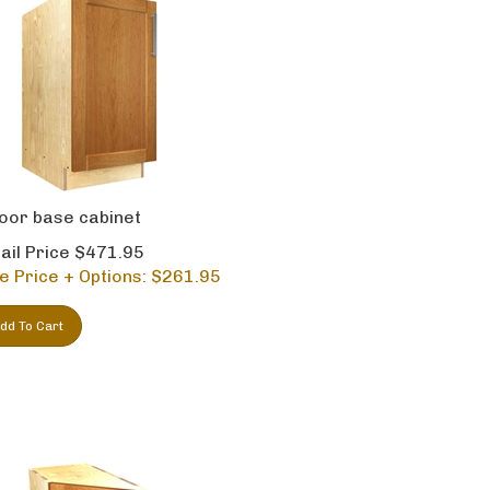
oor base cabinet
ail Price $471.95
e Price + Options: $
261.95
dd To Cart