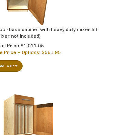
oor base cabinet with heavy duty mixer lift
ixer not included)
ail Price $1,011.95
e Price + Options: $
561.95
dd To Cart