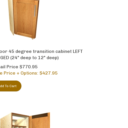
oor 45 degree transition cabinet LEFT
GED (24" deep to 12" deep)
ail Price $770.95
e Price + Options: $
427.95
dd To Cart