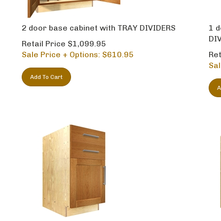
2 door base cabinet with TRAY DIVIDERS
1 d
DI
Retail Price $1,099.95
Sale Price + Options: $
610.95
Ret
Sal
Add To Cart
A