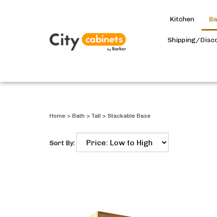
Kitchen
Ba
Shipping/Disc
Home
>
Bath
>
Tall
>
Stackable Base
Sort By: