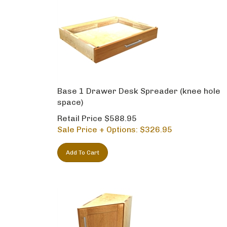
Base 1 Drawer Desk Spreader (knee hole
space)
Retail Price $588.95
Sale Price + Options: $
326.95
Add To Cart