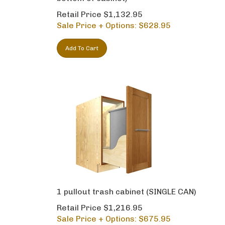
Retail Price $1,132.95
Sale Price + Options: $
628.95
Add To Cart
1 pullout trash cabinet (SINGLE CAN)
Retail Price $1,216.95
Sale Price + Options: $
675.95