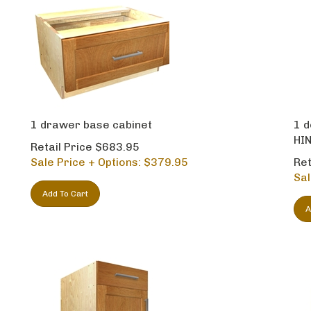
1 drawer base cabinet
1 d
HIN
Retail Price $683.95
Sale Price + Options: $
379.95
Ret
Sal
Add To Cart
A