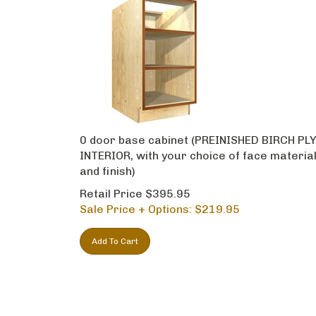
0 door base cabinet (PREINISHED BIRCH PL
INTERIOR, with your choice of face materia
and finish)
Retail Price $395.95
Sale Price + Options: $
219.95
Add To Cart