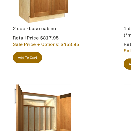
2 door base cabinet
1 d
(*m
Retail Price $817.95
Sale Price + Options: $
453.95
Ret
Sal
Add To Cart
A