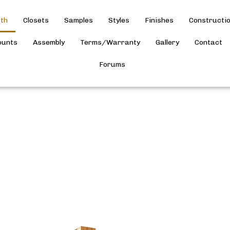
th
Closets
Samples
Styles
Finishes
Constructi
ounts
Assembly
Terms/Warranty
Gallery
Contact
Forums