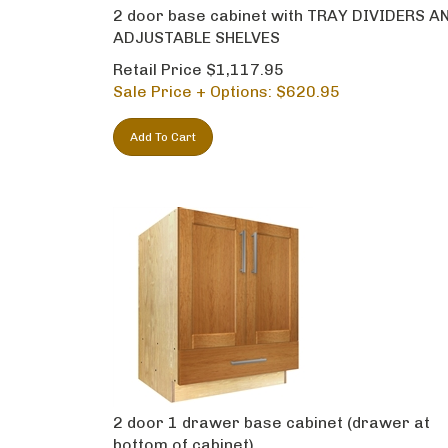
2 door base cabinet with TRAY DIVIDERS A
ADJUSTABLE SHELVES
Retail Price $1,117.95
Sale Price + Options: $
620.95
Add To Cart
2 door 1 drawer base cabinet (drawer at
bottom of cabinet)