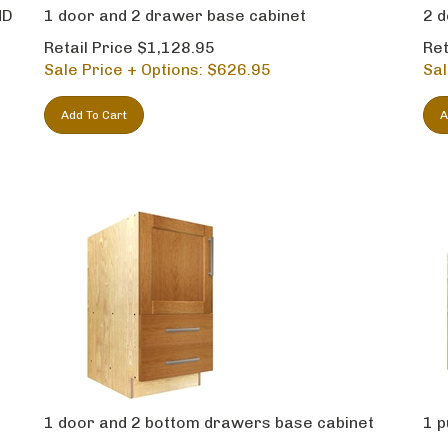
ND
1 door and 2 drawer base cabinet
2 d
Retail Price $1,128.95
Ret
Sale Price + Options: $
626.95
Sal
Add To Cart
A
1 door and 2 bottom drawers base cabinet
1 p
Retail Price $1,164.95
Ret