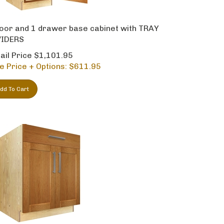
oor and 1 drawer base cabinet with TRAY
VIDERS
ail Price $1,101.95
e Price + Options: $
611.95
dd To Cart