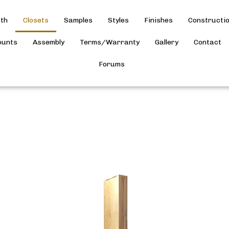
th
Closets
Samples
Styles
Finishes
Constructi
ounts
Assembly
Terms/Warranty
Gallery
Contact
Forums