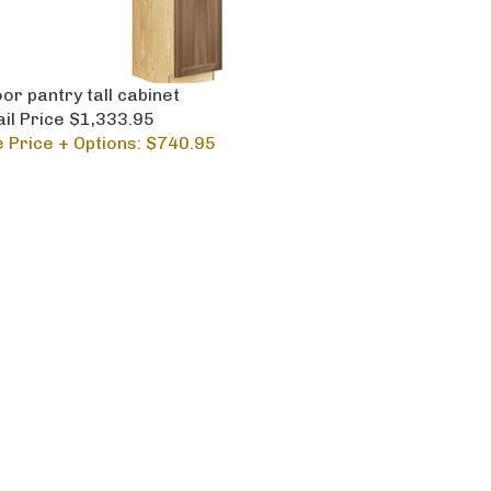
or pantry tall cabinet
ail Price $1,333.95
e Price + Options: $740.95