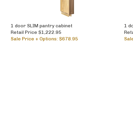
1 door SLIM pantry cabinet
1 do
Retail Price $1,222.95
Ret
Sale Price + Options: $678.95
Sal