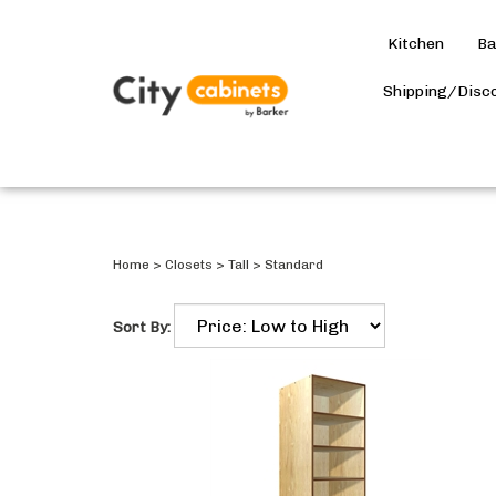
Kitchen
Ba
Shipping/Disc
Home
>
Closets
>
Tall
>
Standard
Sort By: