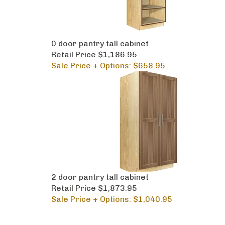
0 door pantry tall cabinet
Retail Price $1,186.95
Sale Price + Options: $658.95
2 door pantry tall cabinet
Retail Price $1,873.95
Sale Price + Options: $1,040.95