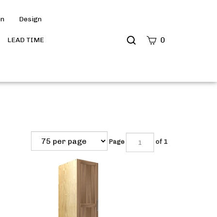
on
Design
Search
0
LEAD TIME
site
Submit
Search
Page
of 1