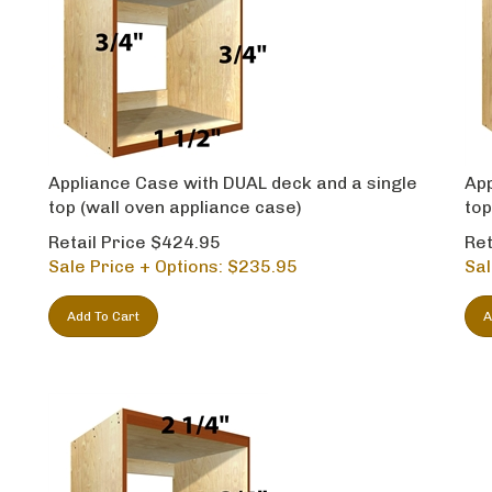
Appliance Case with DUAL deck and a single
App
top (wall oven appliance case)
top
Retail Price $424.95
Ret
Sale Price + Options: $
235.95
Sal
Add To Cart
A