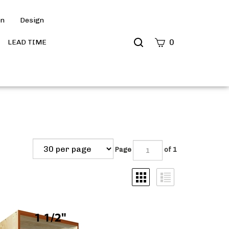
on
Design
Search
0
LEAD TIME
site
Submit
Search
Page
of 1