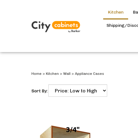
Kitchen
Ba
Shipping/Disc
Home
>
Kitchen
>
Wall
>
Appliance Cases
Sort By: