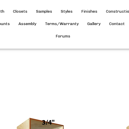
th
Closets
Samples
Styles
Finishes
Constructi
ounts
Assembly
Terms/Warranty
Gallery
Contact
Forums