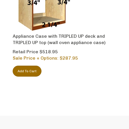
Appliance Case with TRIPLED UP deck and
TRIPLED UP top (wall oven appliance case)
Retail Price $518.95
Sale Price + Options: $
287.95
Add To Cart