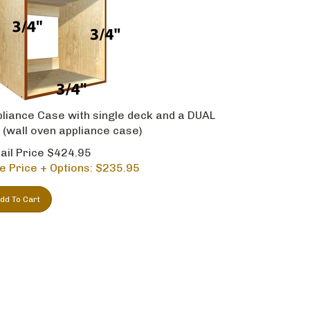
liance Case with single deck and a DUAL
 (wall oven appliance case)
ail Price $424.95
e Price + Options: $
235.95
dd To Cart