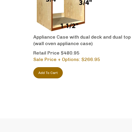
Appliance Case with dual deck and dual top
(wall oven appliance case)
Retail Price $480.95
Sale Price + Options: $
266.95
Add To Cart