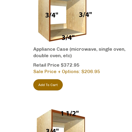
Appliance Case (microwave, single oven,
double oven, etc)
Retail Price $372.95
Sale Price + Options: $
206.95
Add To Cart