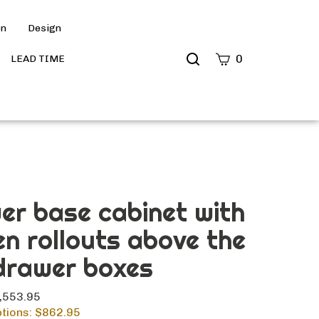
on
Design
Search
0
LEAD TIME
site
Submit
Search
er base cabinet with
en rollouts above the
drawer boxes
1,553.95
tions: $
862.95