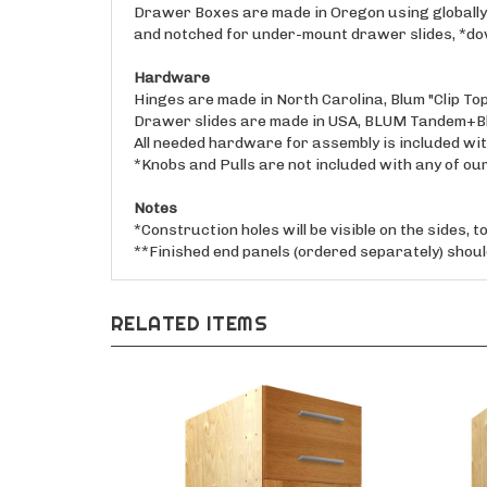
and notched for under-mount drawer slides, *dove
Hardware
Hinges are made in North Carolina, Blum "Clip Top"
Drawer slides are made in USA, BLUM Tandem+Blu
All needed hardware for assembly is included with
*Knobs and Pulls are not included with any of ou
Notes
*Construction holes will be visible on the sides, 
**Finished end panels (ordered separately) should
RELATED ITEMS