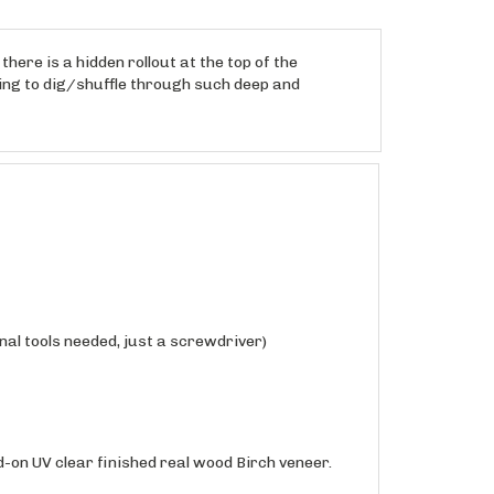
here is a hidden rollout at the top of the
ving to dig/shuffle through such deep and
nal tools needed, just a screwdriver)
-on UV clear finished real wood Birch veneer.
hed in a matte sheen, shipped fully assembled