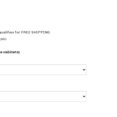
R2RO
se cabinets)