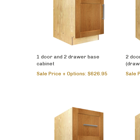
1 door and 2 drawer base
2 doo
cabinet
(draw
Sale Price + Options: $626.95
Sale 