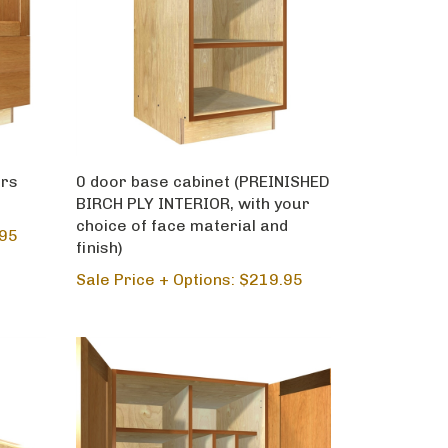
ers
0 door base cabinet (PREINISHED
BIRCH PLY INTERIOR, with your
choice of face material and
.95
finish)
Sale Price + Options: $219.95