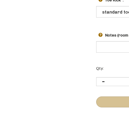
Toe Kick
*
:
Notes (room 
Qty: