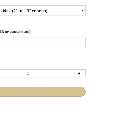
ID or custom tag):