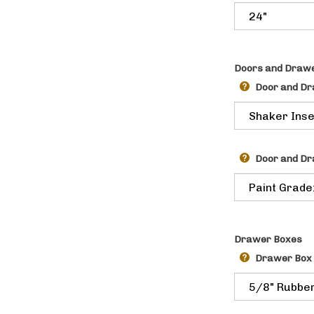
Doors and Drawe
Door and Dr
Door and Dr
Drawer Boxes
Drawer Box