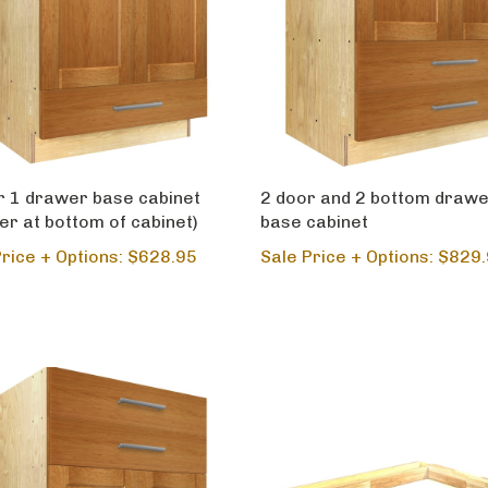
r 1 drawer base cabinet
2 door and 2 bottom draw
er at bottom of cabinet)
base cabinet
Price + Options: $628.95
Sale Price + Options: $829