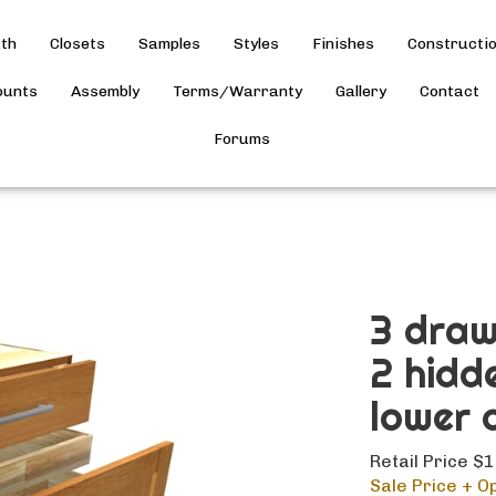
th
Closets
Samples
Styles
Finishes
Constructi
ounts
Assembly
Terms/Warranty
Gallery
Contact
Forums
3 draw
2 hidd
lower 
Retail Price $
Sale Price + Op