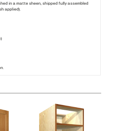
h applied).
c)
n.