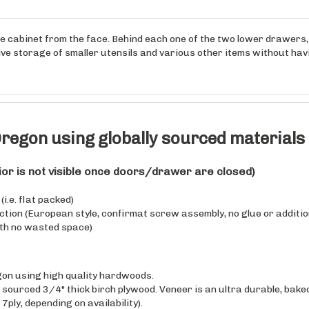
e cabinet from the face. Behind each one of the two lower drawers, t
tive storage of smaller utensils and various other items without ha
regon using globally sourced materials
rior is not visible once doors/drawer are closed)
i.e. flat packed)
uction (European style, confirmat screw assembly, no glue or additio
th no wasted space)
on using high quality hardwoods.
sourced 3/4" thick birch plywood. Veneer is an ultra durable, baked
 7ply, depending on availability).
sourced 5/8" solid Rubberwood finger joint lumber (clearcoat finis