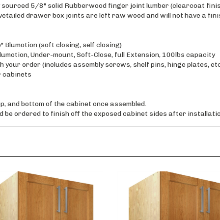
tailed drawer box joints are left raw wood and will not have a finis
 Blumotion (soft closing, self closing)
motion, Under-mount, Soft-Close, full Extension, 100lbs capacity
 your order (includes assembly screws, shelf pins, hinge plates, et
r cabinets
top, and bottom of the cabinet once assembled.
 be ordered to finish off the exposed cabinet sides after installatio