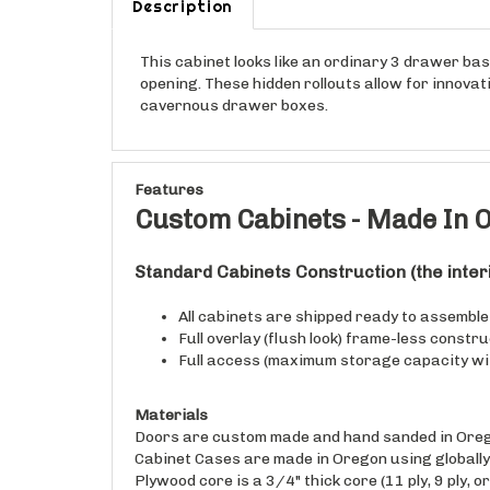
This cabinet looks like an ordinary 3 drawer bas
opening. These hidden rollouts allow for innova
cavernous drawer boxes.
Features
Custom Cabinets - Made In O
Standard Cabinets
Construction
(the inte
All cabinets are shipped ready to assemble (
Full overlay (flush look) frame-less constr
Full access (maximum storage capacity wi
Materials
Doors are custom made and hand sanded in Oreg
Cabinet Cases are made in Oregon using globally 
Plywood core is a 3/4" thick core (11 ply, 9 ply, or
Drawer Boxes are made in Oregon using globally 