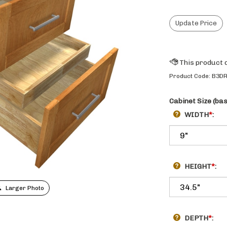
Product Code:
B3D
Cabinet Size (ba
WIDTH
*
:
HEIGHT
*
:
Larger Photo
DEPTH
*
: