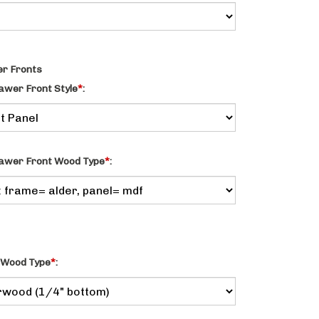
r Fronts
awer Front Style
*
:
awer Front Wood Type
*
:
 Wood Type
*
: