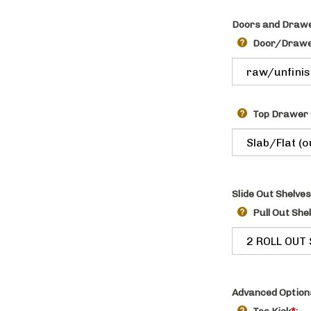
Doors and Drawe
Door/Drawer
Top Drawer 
Slide Out Shelves
Pull Out She
Advanced Option