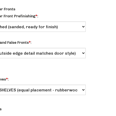
r Fronts
 Front Prefinishing
*
:
and False Fronts
*
:
lves
*
:
s