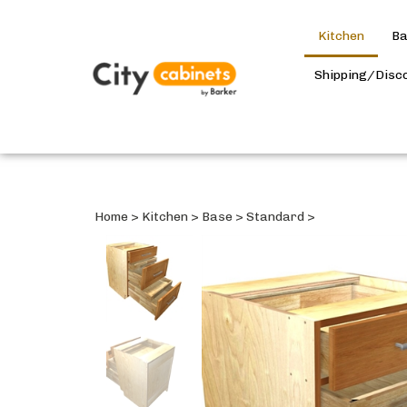
Kitchen
Ba
Shipping/Disc
Home
>
Kitchen
>
Base
>
Standard
>