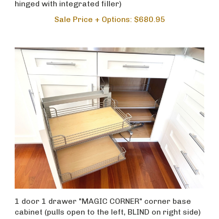
Sale Price + Options: $680.95
1 door 1 drawer "MAGIC CORNER" corner base
cabinet (pulls open to the left, BLIND on right side)
Sale Price + Options: $2,249.95