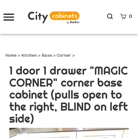
Search
0
site
Submi
Searc
Home
>
Kitchen
>
Base
>
Corner
>
1 door 1 drawer "MAGIC
CORNER" corner base
cabinet (pulls open to
the right, BLIND on left
side)