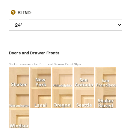
BLIND:
Doors and Drawer Fronts
Click to view another Door and Drawer Front Style