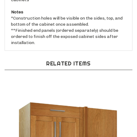
Notes
*Construction holes will be visible on the sides, top, and
bottom of the cabinet once assembled.
**Finished end panels (ordered separately) should be
ordered to finish off the exposed cabinet sides after
installation.
RELATED ITEMS