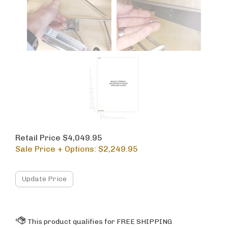
Retail Price $4,049.95
Sale Price + Options: $
2,249.95