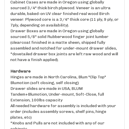
sourced 3/4" thick birch plywood. Veneer is an ultra
durable, baked-on UV clear finished real wood Birch
veneer. Plywood core is a 3/4" thick core (11 ply, 9 ply, or
7ply, depending on availability).
Drawer Boxes are made in Oregon using globally
sourced 5/8" solid Rubberwood finger joint lumber
(clearcoat finished in a matte sheen, shipped fully
assembled and notched for under-mount drawer slides,
*dovetailed drawer box joints are left raw wood and will
not have a finish applied).
Hardware
Hinges are made in North Carolina, Blum "Clip Top"
Blumotion (soft closing, self closing)
Drawer slides are made in USA, BLUM
Tandem+Blumotion, Under-mount, Soft-Close, full
Extension, 100lbs capacity
All needed hardware for assembly is included with your
order (includes assembly screws, shelf pins, hinge
plates, etc)
*Knobs and Pulls are not included with any of our
cabinets