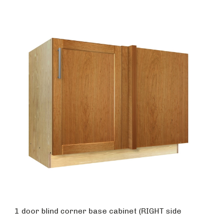
1 door blind corner base cabinet (RIGHT side
hinged with integrated filler)