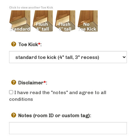
Click to view another Toe Kick
Toe Kick
*
:
Disclaimer
*
:
I have read the "notes" and agree to all
conditions
Notes (room ID or custom tag):