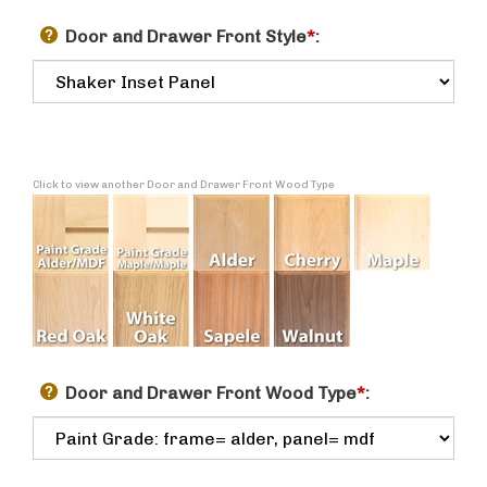
Door and Drawer Front Style
*
:
Click to view another Door and Drawer Front Wood Type
Door and Drawer Front Wood Type
*
: