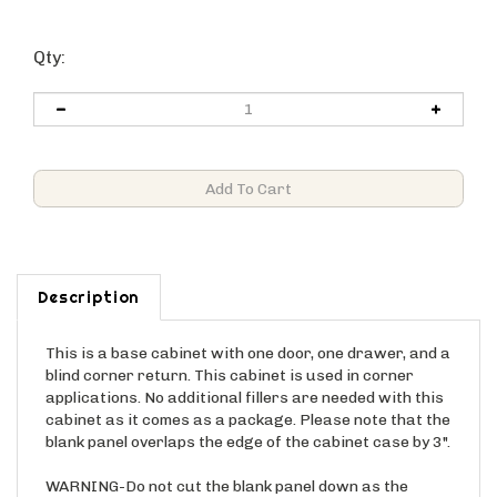
Qty:
Description
This is a base cabinet with one door, one drawer, and a
blind corner return. This cabinet is used in corner
applications. No additional fillers are needed with this
cabinet as it comes as a package. Please note that the
blank panel overlaps the edge of the cabinet case by 3".
WARNING-Do not cut the blank panel down as the
overlap is included in the cabinet WIDTH (3" gap is