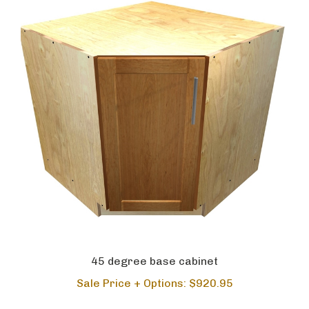
45 degree base cabinet
Sale Price + Options: $920.95