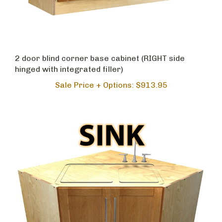
2 door blind corner base cabinet (RIGHT side
hinged with integrated filler)
Sale Price + Options: $913.95