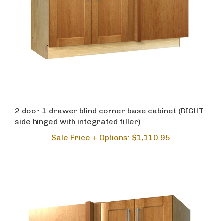
2 door 1 drawer blind corner base cabinet (RIGHT
side hinged with integrated filler)
Sale Price + Options: $1,110.95