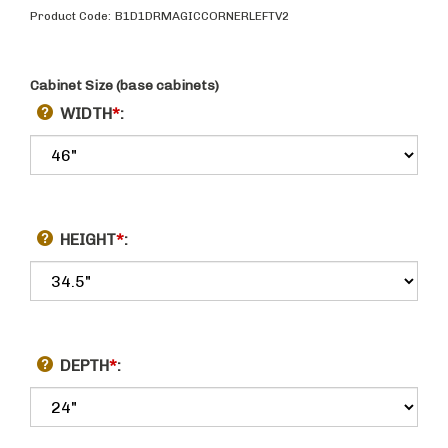
Product Code:
B1D1DRMAGICCORNERLEFTV2
Cabinet Size (base cabinets)
WIDTH
*
:
HEIGHT
*
:
DEPTH
*
: