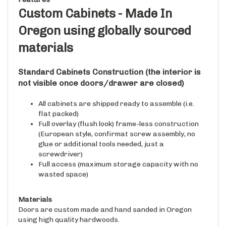
Custom Cabinets - Made In
Oregon using globally sourced
materials
Standard Cabinets
Construction
(the interior is
not visible once doors/drawer are closed)
All cabinets are shipped ready to assemble (i.e.
flat packed)
Full overlay (flush look) frame-less construction
(European style, confirmat screw assembly, no
glue or additional tools needed, just a
screwdriver)
Full access (maximum storage capacity with no
wasted space)
Materials
Doors are custom made and hand sanded in Oregon
using high quality hardwoods.
Cabinet Cases are made in Oregon using globally