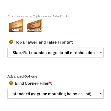
Click to view another Top Drawer and False Fronts
Top Drawer and False Fronts
*
:
Advanced Options
Blind Corner Filler
*
: