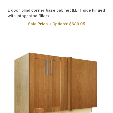
1 door blind corner base cabinet (LEFT side hinged
with integrated filler)
Sale Price + Options: $680.95