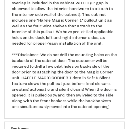
observed to allow the interior hardware to attach to
the interior side wall of the cabinet). This cabinet
includes one "Hafele Magic Corner 1" pullout unit as
well as the four wire shelves that attach to the
interior of this pullout. We have pre-drilled applicable
holes on the deck, left and right interior sides, as
needed for proper/easy installation of the unit.
***Disclaimer: We do not drill the mounting holes on the
backside of the cabinet door. The customer will be
required to drill a few pilot holes on backside of the
door prior to attaching the door to the Magic Corner
unit. HAFELE MAGIC CORNER 1 details Soft & Silent
feature slows the pull-out just before final closure,
creating automatic and silent closing When the door is
opened, it is pulled outward, then swiveled to the side
along with the front baskets while the back baskets
are simultaneously moved into the cabinet opening.
Features