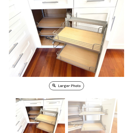
Larger Photo