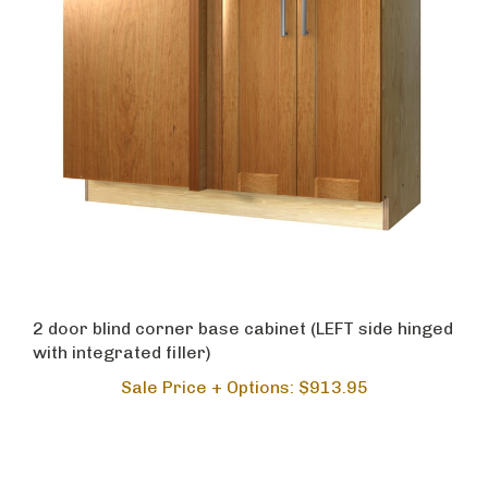
2 door blind corner base cabinet (LEFT side hinged
with integrated filler)
Sale Price + Options: $913.95