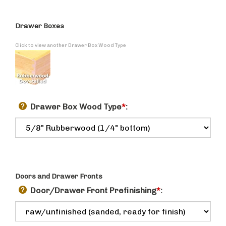
Drawer Boxes
Click to view another Drawer Box Wood Type
Drawer Box Wood Type
*
:
Doors and Drawer Fronts
Door/Drawer Front Prefinishing
*
: