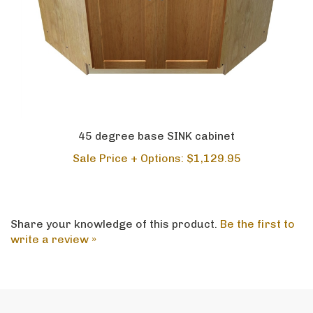
45 degree base SINK cabinet
Sale Price + Options: $1,129.95
Share your knowledge of this product.
Be the first to
write a review »
CRAFTED IN AMERICA